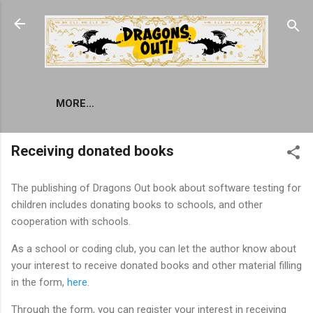
Skip to main content
MORE…
Receiving donated books
The publishing of Dragons Out book about software testing for
children includes donating books to schools, and other
cooperation with schools.
As a school or coding club, you can let the author know about
your interest to receive donated books and other material filling
in the form,
here
.
Through the form, you can register your interest in receiving