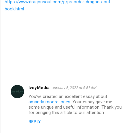
https://www.dragonsout.com/p/preorder-dragons-out-
book.html
IveyMedia
January 5, 2022 at 8:51 AM
C
You've created an excellent essay about
o
amanda moore jones
. Your essay gave me
m
some unique and useful information. Thank you
for bringing this article to our attention.
m
REPLY
e
n