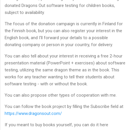
donated Dragons Out software testing for children books,
subject to availability.
The focus of the donation campaign is currently in Finland for
the Finnish book, but you can also register your interest in the
English book, and I'll forward your details to a possible
donating company or person in your country, for delivery.
You can also tell about your interest in receiving a free 2-hour
presentation material (PowerPoint + exercises) about software
testing, utilizing the same dragon theme as in the book. This
works for any teacher wanting to tell their students about
software testing - with or without the book.
You can also propose other types of cooperation with me.
You can follow the book project by filling the Subscribe field at
https://www.dragonsout.com/
If you meant to buy books yourself, you can do it here