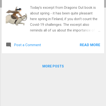
Today's excerpt from Dragons Out book is
about spring - it has been quite pleasant
here spring in Finland, if you don't count the
Covid-19 challenges. The excerpt also
reminds all of us about the importance of
life-long learning. Even if you learn
something at an early age (like the kids in the
READ MORE
Post a Comment
book learn dragon hunting / software
testing), you are never ready. There's always
more to learn. The sage Cho has understood
this. Pre-orders of both English and Finnish
MORE POSTS
book are still available - just contact me via
the contact form. I much appreciate those
who have preordered the book in the past
few months to make my book project easier.
Thank you. And the excerpt: One day, as the
golden spring sun gently tickled the guards'
noses on the walls of Iron Lake, they saw a