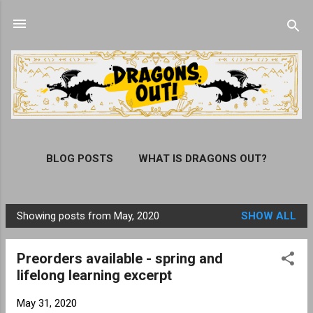
Skip to main content
BLOG POSTS
WHAT IS DRAGONS OUT?
ORDER THE DRAGONS OUT! BOOK
MORE…
Showing posts from May, 2020
SHOW ALL
SUBSCRIBE
P
o
Preorders available - spring and
s
lifelong learning excerpt
t
s
May 31, 2020