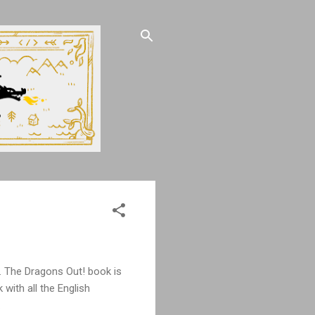
s. The Dragons Out! book is
with all the English
.