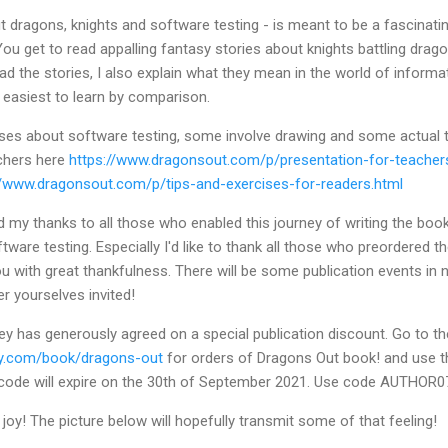
 dragons, knights and software testing - is meant to be a fascinatin
ou get to read appalling fantasy stories about knights battling drago
read the stories, I also explain what they mean in the world of inform
en easiest to learn by comparison.
ises about software testing, some involve drawing and some actual t
achers here
https://www.dragonsout.com/p/presentation-for-teacher
//www.dragonsout.com/p/tips-and-exercises-for-readers.html
nd my thanks to all those who enabled this journey of writing the book
ftware testing. Especially I'd like to thank all those who preordered
you with great thankfulness. There will be some publication events in 
r yourselves invited!
ey has generously agreed on a special publication discount. Go to t
ey.com/book/dragons-out
for orders of Dragons Out book! and use t
 code will expire on the 30th of September 2021. Use code AUTHOR0
y joy! The picture below will hopefully transmit some of that feeling!