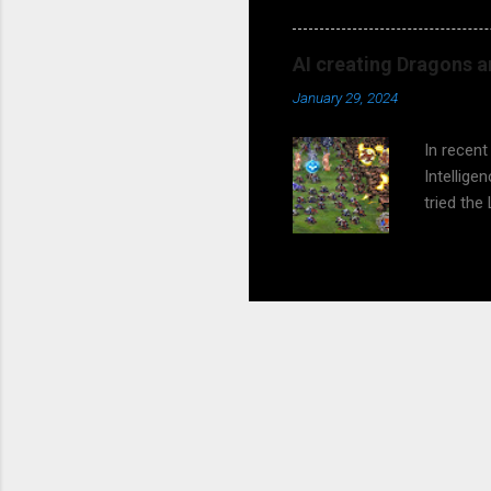
Matthias
children t
AI creating Dragons a
So, do yo
January 29, 2024
should th
presenta
In recent
Intellig
tried the
experimen
all this 
generatio
this. But
future an
Playing G
and engag