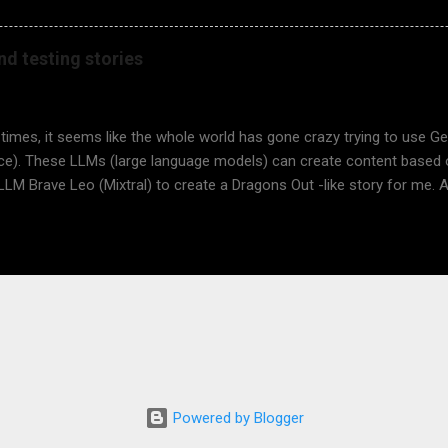
 Rasking, Doris Dötzer, and Maik Nogens! This is a major milestone
o learn about software testing, a critical thinking skill for any child (a
nd testing stories
u want to learn to test? Would you like your child to learn about it
ey spend a lesson or two in terms of software testing there, using t
tion https://www.dragonsout.com/p/presentation-for-teachers.html S
 times, it seems like the whole world has gone crazy trying to use Gene
ence). These LLMs (large language models) can create content based
 LLM Brave Leo (Mixtral) to create a Dragons Out -like story for me. A
tal, the results are quite impressive. I used just three prompts. Finally
- a fourth prompt. It didn't work, but I got a description, which I used i
n AI, Deep AI. Did you learn something from the below? I think an LLM
 the picture was quite disappointing to me. Anyway, I think I'll write m
d ask Adri for more fantastic illustrations. Me: What is RPG? Brave 
ame." It is a type of game where players assume the roles of characte
e in activities to develop their ch...
Powered by Blogger