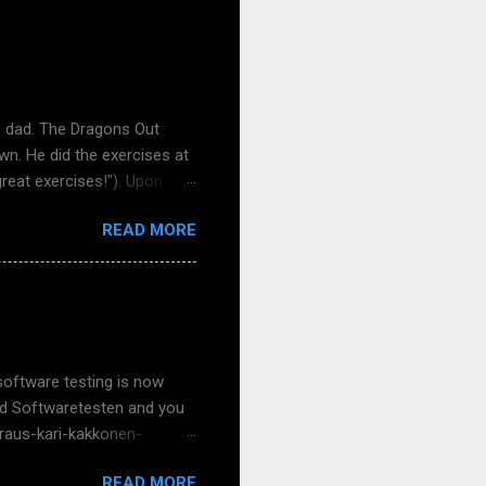
s dad. The Dragons Out
wn. He did the exercises at
great exercises!"). Upon
se it had true things and
READ MORE
uch feedback - keep it
er my school visits,
 nice now that face-to-face
over a Teams meeting. That
er and more concrete to meet
software testing is now
 und Softwaretesten and you
-raus-kari-kakkonen-
s Meißner and my talented
READ MORE
ke, Klaudia Dussa-Zieger,