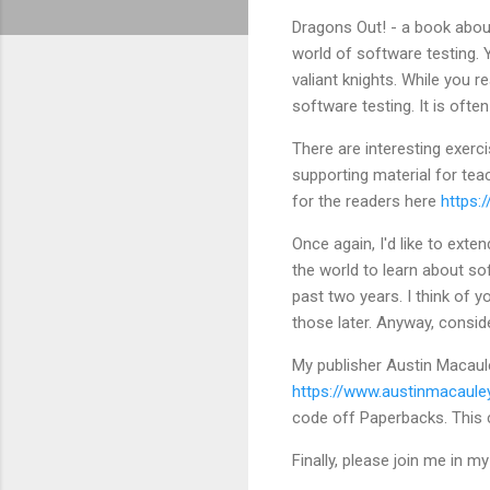
Dragons Out! - a book about
world of software testing. Y
valiant knights. While you 
software testing. It is oft
There are interesting exerc
supporting material for te
for the readers here
https:
Once again, I'd like to exte
the world to learn about so
past two years. I think of 
those later. Anyway, conside
My publisher Austin Macaul
https://www.austinmacaul
code off Paperbacks. This
Finally, please join me in m