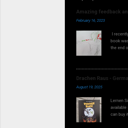
Amazing feedback and
February 16, 2023
I recent
book was 
the end o
asking wh
fantasy s
coming! 
earlier? 
Drachen Raus - German
meetings 
August 19, 2025
works too
and teach
Lernen S
available
can buy 
97838192
illustrat