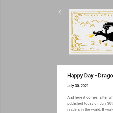
Happy Day - Dragon
July 30, 2021
And here it comes, after wh
published today on July 30th
readers in the world. It wor