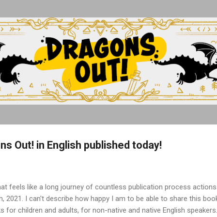
Skip to main content
s Out! in English published today!
at feels like a long journey of countless publication process action
, 2021. I can't describe how happy I am to be able to share this book 
ks for children and adults, for non-native and native English speakers