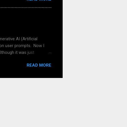
 for German-speaking
nd adult, for that matter).
? How about your schools,
he book or the free
pread the word! And of ...
rative AI (Artificial
 on user prompts. Now I
lthough it was just
, I tried to get a picture of
READ MORE
n a prompt of a picture
 can help with quality like
y own stuff also in the
Leo: RPG stands for "Role-
rs in a fictional setting