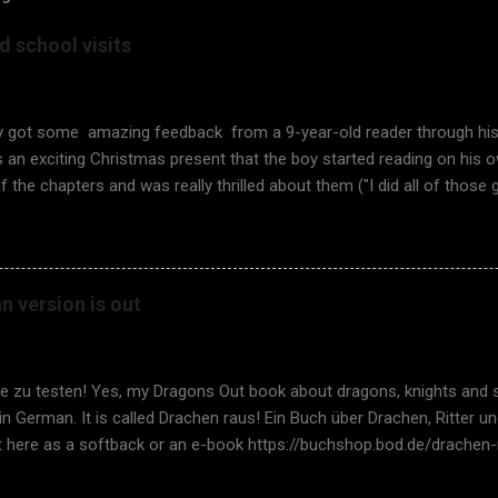
 school visits
ly got some amazing feedback from a 9-year-old reader through hi
an exciting Christmas present that the boy started reading on his o
f the chapters and was really thrilled about them ("I did all of those 
y the book was so thrilling, he answered, "It was a great book becau
ide by side, and the exercises were fun!". It feels so good to hear s
The unique approach of fantasy coupled with testing works. Rememb
It is again time to have school visits in Finland , too. It is especially
 version is out
are possible, and I don't need to access the school class virtually 
, yes, with a teacher facilitating in the class, but it is so much nic
 children face-to-face. I asked for som...
ie zu testen! Yes, my Dragons Out book about dragons, knights and 
 in German. It is called Drachen raus! Ein Buch über Drachen, Ritter
it here as a softback or an e-book https://buchshop.bod.de/drachen
66201 A fantastic thank you to my super German translator Thoma
or Adrienn Szell! And many thanks to the review team Stephan Goeric