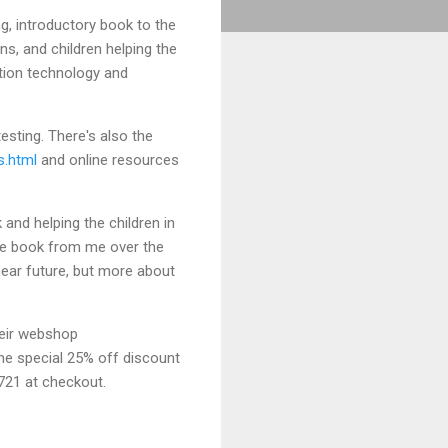
g, introductory book to the
ns, and children helping the
ation technology and
esting. There's also the
s.html
and online resources
 and helping the children in
 the book from me over the
near future, but more about
heir webshop
he special 25% off discount
721 at checkout.