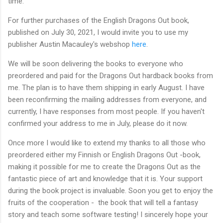
time.
For further purchases of the English Dragons Out book,
published on July 30, 2021, I would invite you to use my
publisher Austin Macauley's webshop
here
.
We will be soon delivering the books to everyone who
preordered and paid for the Dragons Out hardback books from
me. The plan is to have them shipping in early August. I have
been reconfirming the mailing addresses from everyone, and
currently, I have responses from most people. If you haven't
confirmed your address to me in July, please do it now.
Once more I would like to extend my thanks to all those who
preordered either my Finnish or English Dragons Out -book,
making it possible for me to create the Dragons Out as the
fantastic piece of art and knowledge that it is. Your support
during the book project is invaluable. Soon you get to enjoy the
fruits of the cooperation - the book that will tell a fantasy
story and teach some software testing! I sincerely hope your