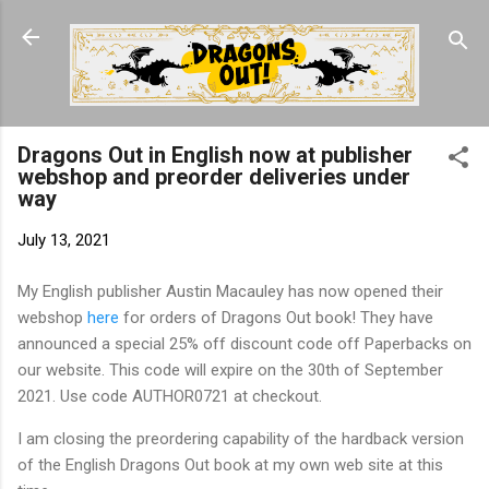
Skip to main content
Dragons Out in English now at publisher
webshop and preorder deliveries under
way
July 13, 2021
My English publisher Austin Macauley has now opened their
webshop
here
for orders of Dragons Out book! They have
announced a special 25% off discount code off Paperbacks on
our website. This code will expire on the 30th of September
2021. Use code AUTHOR0721 at checkout.
I am closing the preordering capability of the hardback version
of the English Dragons Out book at my own web site at this