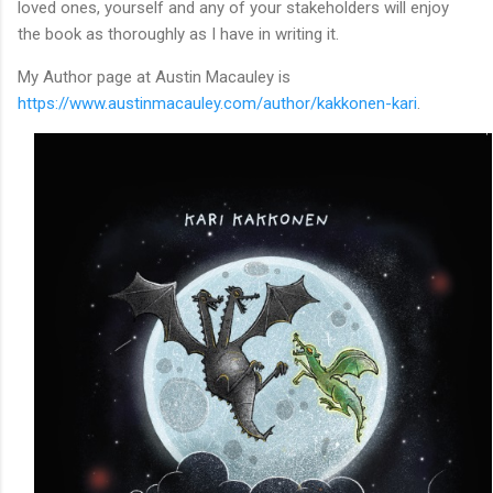
loved ones, yourself and any of your stakeholders will enjoy
the book as thoroughly as I have in writing it.
My Author page at Austin Macauley is
https://www.austinmacauley.com/author/kakkonen-kari
.