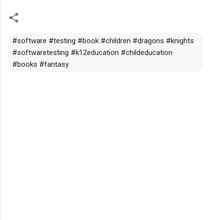
#software #testing #book #children #dragons #knights
#softwaretesting #k12education #childeducation
#books #fantasy
C
o
m
m
e
n
t
s