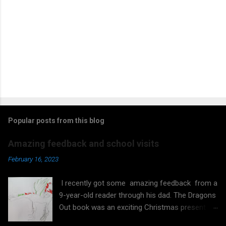
Popular posts from this blog
Amazing feedback and school visits
February 16, 2023
I recently got some amazing feedback from a
9-year-old reader through his dad. The Dragons
Out book was an exciting Christmas present
that the boy started reading on his own. He did