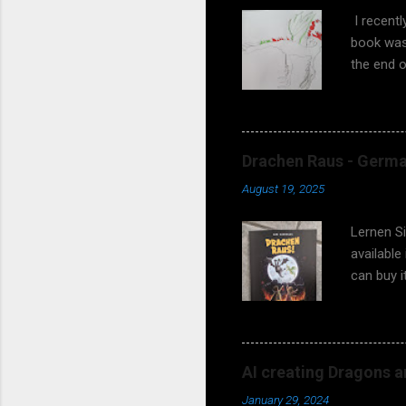
I recent
book was 
the end o
asking wh
fantasy s
coming! 
earlier? 
Drachen Raus - German
meetings 
August 19, 2025
works too
and teach
Lernen S
available
can buy 
97838192
illustrat
Matthias
children t
AI creating Dragons a
So, do yo
January 29, 2024
should th