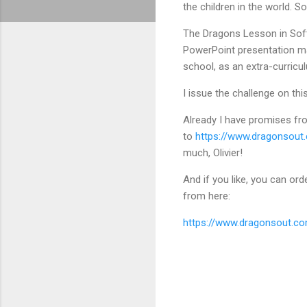
the children in the world. So
The Dragons Lesson in Softw
PowerPoint presentation mad
school, as an extra-curricu
I issue the challenge on thi
Already I have promises from
to
https://www.dragonsout.
much, Olivier!
And if you like, you can or
from here:
https://www.dragonsout.co