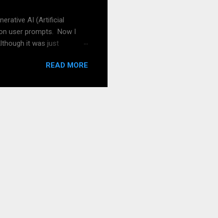
pread the word! And of ...
rative AI (Artificial
 on user prompts. Now I
lthough it was just
, I tried to get a picture of
READ MORE
n a prompt of a picture
 can help with quality like
y own stuff also in the
Leo: RPG stands for "Role-
rs in a fictional setting