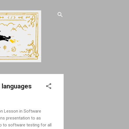
l languages
gon Lesson in Software
ons presentation to as
 to software testing for all