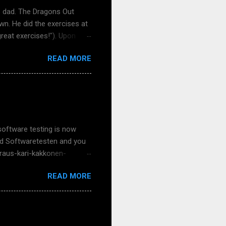
s dad. The Dragons Out
wn. He did the exercises at
great exercises!"). Upon
se it had true things and
READ MORE
uch feedback - keep it
er my school visits,
 nice now that face-to-face
over a Teams meeting. That
er and more concrete to meet
software testing is now
 und Softwaretesten and you
-raus-kari-kakkonen-
s Meißner and my talented
READ MORE
ke, Klaudia Dussa-Zieger,
 for German-speaking
nd adult, for that matter).
? How about your schools,
he book or the free