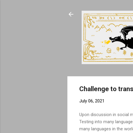
Challenge to tran
July 06, 2021
Upon discussion in social 
Testing into many language
many languages in the world