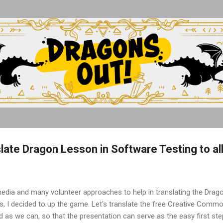
Skip to main content
slate Dragon Lesson in Software Testing to al
media and many volunteer approaches to help in translating the Dra
s, I decided to up the game. Let's translate the free Creative Comm
 as we can, so that the presentation can serve as the easy first step