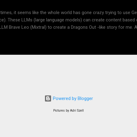
tion https://www.dragonsout.com/p/presentation-for-teachers.html S
 times, it seems like the whole world has gone crazy trying to use Gene
ence). These LLMs (large language models) can create content based
 LLM Brave Leo (Mixtral) to create a Dragons Out -like story for me. A
tal, the results are quite impressive. I used just three prompts. Finally
- a fourth prompt. It didn't work, but I got a description, which I used i
n AI, Deep AI. Did you learn something from the below? I think an LLM
 the picture was quite disappointing to me. Anyway, I think I'll write m
d ask Adri for more fantastic illustrations. Me: What is RPG? Brave 
ame." It is a type of game where players assume the roles of characte
e in activities to develop their ch...
Powered by Blogger
Pictures by Adri Szell