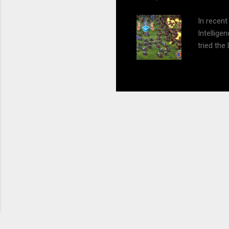
presenta
In recent
Intellig
tried the
experimen
all this 
generatio
this. But
future an
Playing G
and engag