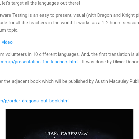
, let's target all the languages out there!
are Testing is an easy to present, visual (with Dragon and Knight pi
e for all the teachers in the world. It works as a 1-2 hours session,
lum topic.
s
video
.
 volunteers in 10 different languages. And, the first translation is 
com/p/presentation-for-teachers.html
. It was done by Olivier Denoo
der the adjacent book which will be published by Austin Macauley Publ
m/p/order-dragons-out-book.html