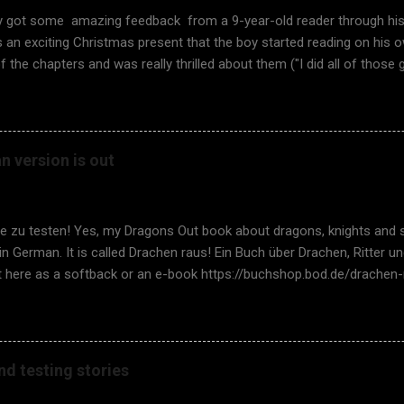
ly got some amazing feedback from a 9-year-old reader through hi
an exciting Christmas present that the boy started reading on his o
f the chapters and was really thrilled about them ("I did all of those 
y the book was so thrilling, he answered, "It was a great book becau
ide by side, and the exercises were fun!". It feels so good to hear s
The unique approach of fantasy coupled with testing works. Rememb
It is again time to have school visits in Finland , too. It is especially
 version is out
are possible, and I don't need to access the school class virtually 
, yes, with a teacher facilitating in the class, but it is so much nic
 children face-to-face. I asked for som...
ie zu testen! Yes, my Dragons Out book about dragons, knights and 
 in German. It is called Drachen raus! Ein Buch über Drachen, Ritter
it here as a softback or an e-book https://buchshop.bod.de/drachen
66201 A fantastic thank you to my super German translator Thoma
or Adrienn Szell! And many thanks to the review team Stephan Goeric
 Rasking, Doris Dötzer, and Maik Nogens! This is a major milestone
o learn about software testing, a critical thinking skill for any child (a
nd testing stories
u want to learn to test? Would you like your child to learn about it
ey spend a lesson or two in terms of software testing there, using t