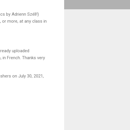
cs by Adrienn Széll!)
 or more, at any class in
already uploaded
, in French. Thanks very
ishers on July 30, 2021,